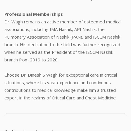
Professional Memberships
Dr. Wagh remains an active member of esteemed medical
associations, including IMA Nashik, API Nashik, the
Pulmonary Association of Nashik (PAN), and ISCCM Nashik
branch. His dedication to the field was further recognized
when he served as the President of the ISCCM Nashik
branch from 2019 to 2020.
Choose Dr. Dinesh S Wagh for exceptional care in critical
situations, where his vast experience and continuous
contributions to medical knowledge make him a trusted
expert in the realms of Critical Care and Chest Medicine