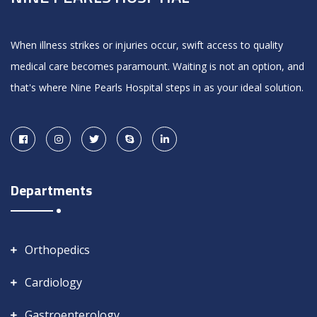
When illness strikes or injuries occur, swift access to quality
medical care becomes paramount. Waiting is not an option, and
that's where Nine Pearls Hospital steps in as your ideal solution.
Departments
Orthopedics
Cardiology
Gastroenterology