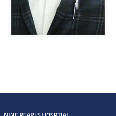
NINE PEARLS HOSPTIAL