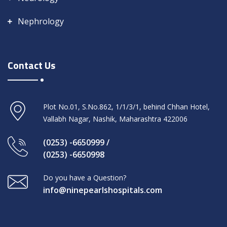
Nephrology
Contact Us
Plot No.01, S.No.862, 1/1/3/1, behind Chhan Hotel,
Vallabh Nagar, Nashik, Maharashtra 422006
(0253) -6650999 /
(0253) -6650998
Do you have a Question?
info@ninepearlshospitals.com