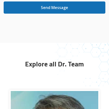
Send Message
Explore all Dr. Team