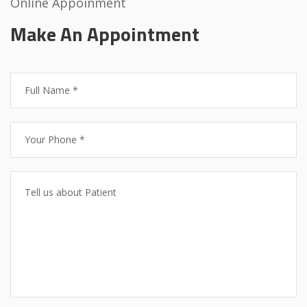
Online Appoinment
Make An Appointment