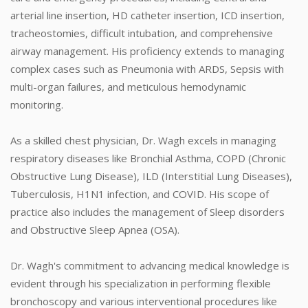
arterial line insertion, HD catheter insertion, ICD insertion,
tracheostomies, difficult intubation, and comprehensive
airway management. His proficiency extends to managing
complex cases such as Pneumonia with ARDS, Sepsis with
multi-organ failures, and meticulous hemodynamic
monitoring.
As a skilled chest physician, Dr. Wagh excels in managing
respiratory diseases like Bronchial Asthma, COPD (Chronic
Obstructive Lung Disease), ILD (Interstitial Lung Diseases),
Tuberculosis, H1N1 infection, and COVID. His scope of
practice also includes the management of Sleep disorders
and Obstructive Sleep Apnea (OSA).
Dr. Wagh's commitment to advancing medical knowledge is
evident through his specialization in performing flexible
bronchoscopy and various interventional procedures like