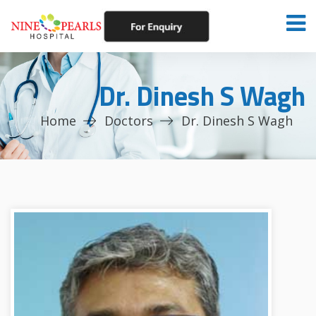
Dr. Dinesh S Wagh
Home
Doctors
Dr. Dinesh S Wagh