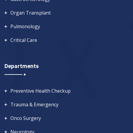
Organ Transplant
Pulmonology
Critical Care
Departments
Preventive Health Checkup
Trauma & Emergency
Onco Surgery
Neurology