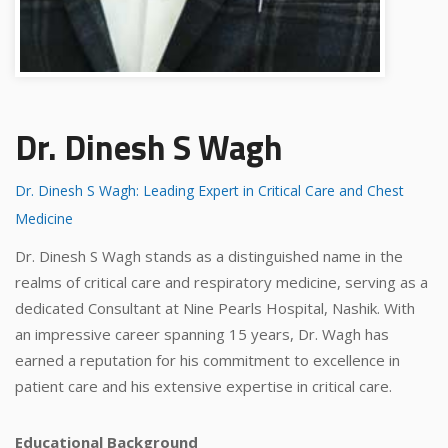
Dr. Dinesh S Wagh
Dr. Dinesh S Wagh: Leading Expert in Critical Care and Chest
Medicine
Dr. Dinesh S Wagh stands as a distinguished name in the
realms of critical care and respiratory medicine, serving as a
dedicated Consultant at Nine Pearls Hospital, Nashik. With
an impressive career spanning 15 years, Dr. Wagh has
earned a reputation for his commitment to excellence in
patient care and his extensive expertise in critical care.
Educational Background