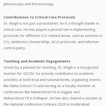
pleuroscopy and thoracoscopy.
Contributions to Critical Care Protocols
Dr. Wagh is not just a practitioner; he is a thought leader in
critical care. He has played a pivotal role in implementing
protocols for different ICU-related areas, such as nutrition in
ICU, Antibiotics Stewardship, ACLS protocols, and Infection
control policy.
Teaching and Academic Engagements
Driven by a passion for teaching, Dr. Wagh is a recognized
teacher for IDCCM. He actively contributes to academic
activities at both local and national levels, organizing events
like Maha Criticon’15 and serving as a Faculty member at
conferences like Mahacriticon’16 in Nagpur and
Mahacriticon’18 in Kolhapur. He has also chaired a session at
the National conference Criticare 2020 in Hyderabad