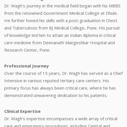
Dr. Wagh's journey in the medical field began with his MBBS
from the renowned Government Medical College at Dhule.
He further honed his skills with a post-graduation in Chest
and Tuberculosis from BJ Medical College, Pune. His pursuit
of knowledge led him to attain an Indian diploma in critical
care medicine from Deenanath Mangeshkar Hospital and
Research Center, Pune.
Professional Journey
Over the course of 15 years, Dr. Wagh has served as a Chief
Intensive in various reputed tertiary care centers. His
primary focus has always been critical care, where he has
demonstrated unwavering dedication to his patients.
Clinical Expertise
Dr. Wagh's expertise encompasses a wide array of critical
care and emergency procedures, including Central and