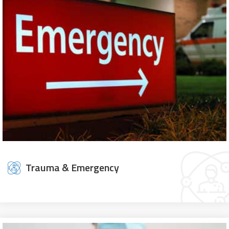
Trauma & Emergency