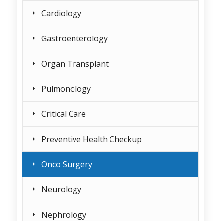
Cardiology
Gastroenterology
Organ Transplant
Pulmonology
Critical Care
Preventive Health Checkup
Onco Surgery
Neurology
Nephrology