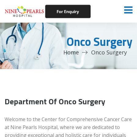
Onco Surgery
Home
Onco Surgery
Department Of Onco Surgery
Welcome to the Center for Comprehensive Cancer Care
at Nine Pearls Hospital, where we are dedicated to
providing exceptional and holistic care for individuals