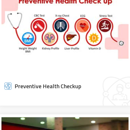
Preventive Health Checkup