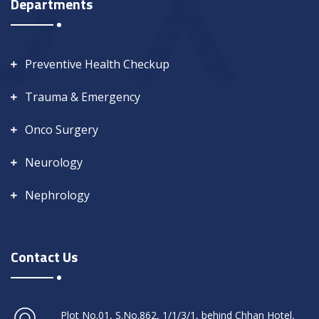
Departments
Preventive Health Checkup
Trauma & Emergency
Onco Surgery
Neurology
Nephrology
Contact Us
Plot No.01, S.No.862, 1/1/3/1, behind Chhan Hotel,