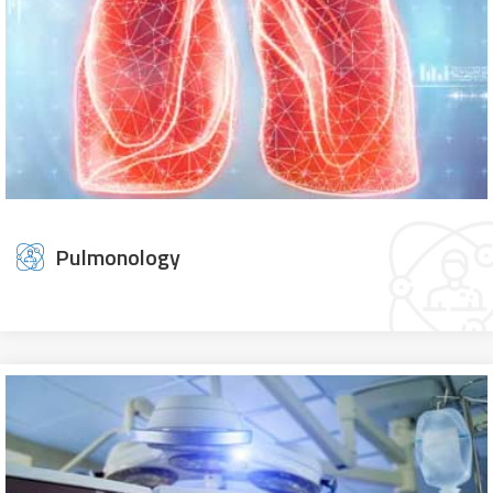
Pulmonology