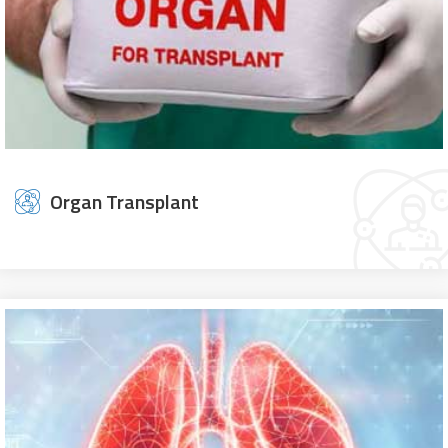
Organ Transplant