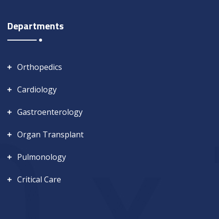
Departments
Orthopedics
Cardiology
Gastroenterology
Organ Transplant
Pulmonology
Critical Care