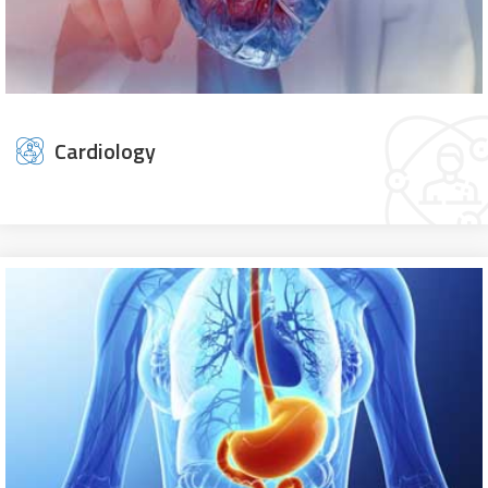
Cardiology