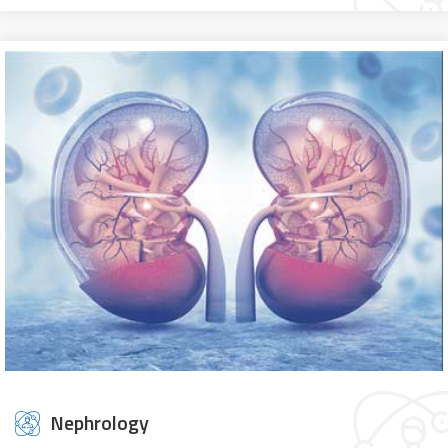
Nephrology