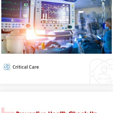
Critical Care