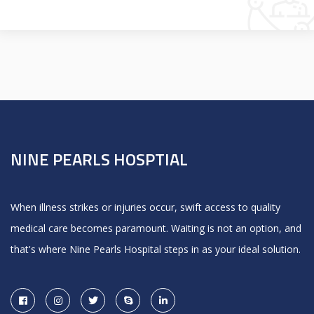
NINE PEARLS HOSPTIAL
When illness strikes or injuries occur, swift access to quality
medical care becomes paramount. Waiting is not an option, and
that's where Nine Pearls Hospital steps in as your ideal solution.