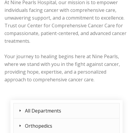
At Nine Pearls Hospital, our mission is to empower
individuals facing cancer with comprehensive care,
unwavering support, and a commitment to excellence.
Trust our Center for Comprehensive Cancer Care for
compassionate, patient-centered, and advanced cancer
treatments.
Your journey to healing begins here at Nine Pearls,
where we stand with you in the fight against cancer,
providing hope, expertise, and a personalized
approach to comprehensive cancer care.
All Departments
Orthopedics