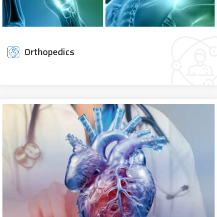
Orthopedics