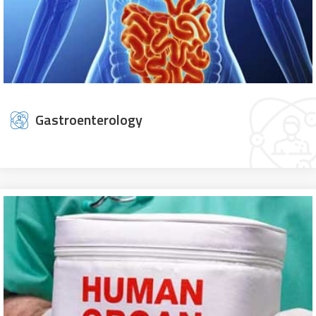
Gastroenterology