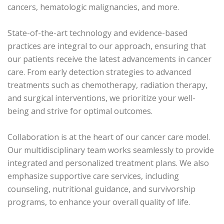
cancers, hematologic malignancies, and more.
State-of-the-art technology and evidence-based
practices are integral to our approach, ensuring that
our patients receive the latest advancements in cancer
care. From early detection strategies to advanced
treatments such as chemotherapy, radiation therapy,
and surgical interventions, we prioritize your well-
being and strive for optimal outcomes.
Collaboration is at the heart of our cancer care model.
Our multidisciplinary team works seamlessly to provide
integrated and personalized treatment plans. We also
emphasize supportive care services, including
counseling, nutritional guidance, and survivorship
programs, to enhance your overall quality of life.