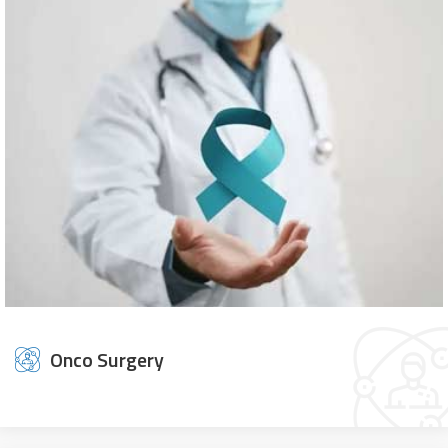
Onco Surgery