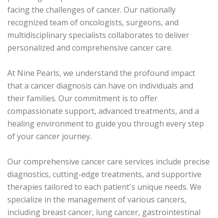
facing the challenges of cancer. Our nationally
recognized team of oncologists, surgeons, and
multidisciplinary specialists collaborates to deliver
personalized and comprehensive cancer care.
At Nine Pearls, we understand the profound impact
that a cancer diagnosis can have on individuals and
their families. Our commitment is to offer
compassionate support, advanced treatments, and a
healing environment to guide you through every step
of your cancer journey.
Our comprehensive cancer care services include precise
diagnostics, cutting-edge treatments, and supportive
therapies tailored to each patient's unique needs. We
specialize in the management of various cancers,
including breast cancer, lung cancer, gastrointestinal