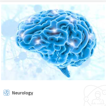
Neurology