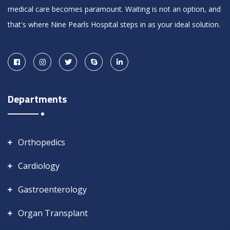
medical care becomes paramount. Waiting is not an option, and
that's where Nine Pearls Hospital steps in as your ideal solution.
Departments
Orthopedics
Cardiology
Gastroenterology
Organ Transplant