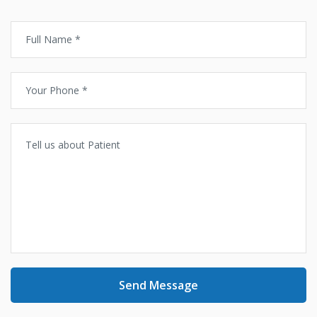
Send Message