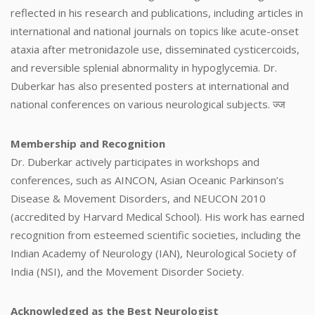
reflected in his research and publications, including articles in
international and national journals on topics like acute-onset
ataxia after metronidazole use, disseminated cysticercoids,
and reversible splenial abnormality in hypoglycemia. Dr.
Duberkar has also presented posters at international and
national conferences on various neurological subjects. ज्ज
Membership and Recognition
Dr. Duberkar actively participates in workshops and
conferences, such as AINCON, Asian Oceanic Parkinson’s
Disease & Movement Disorders, and NEUCON 2010
(accredited by Harvard Medical School). His work has earned
recognition from esteemed scientific societies, including the
Indian Academy of Neurology (IAN), Neurological Society of
India (NSI), and the Movement Disorder Society.
Acknowledged as the Best Neurologist