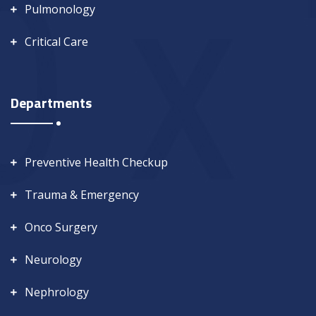
Pulmonology
Critical Care
Departments
Preventive Health Checkup
Trauma & Emergency
Onco Surgery
Neurology
Nephrology