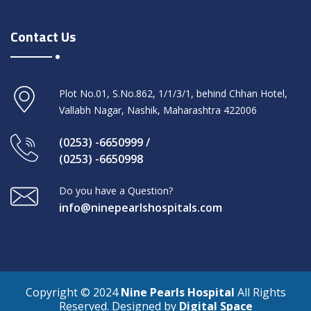
Contact Us
Plot No.01, S.No.862, 1/1/3/1, behind Chhan Hotel,
Vallabh Nagar, Nashik, Maharashtra 422006
(0253) -6650999 /
(0253) -6650998
Do you have a Question?
info@ninepearlshospitals.com
Copyright © 2024
Nine Pearls Hospital
All Rights
Reserved. Designed by
Digital Space