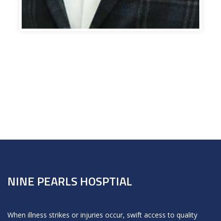
NINE PEARLS HOSPTIAL
When illness strikes or injuries occur, swift access to quality