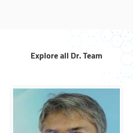
Explore all Dr. Team