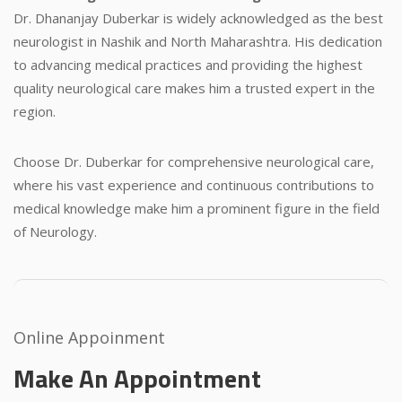
Dr. Dhananjay Duberkar is widely acknowledged as the best
neurologist in Nashik and North Maharashtra. His dedication
to advancing medical practices and providing the highest
quality neurological care makes him a trusted expert in the
region.
Choose Dr. Duberkar for comprehensive neurological care,
where his vast experience and continuous contributions to
medical knowledge make him a prominent figure in the field
of Neurology.
Online Appoinment
Make An Appointment