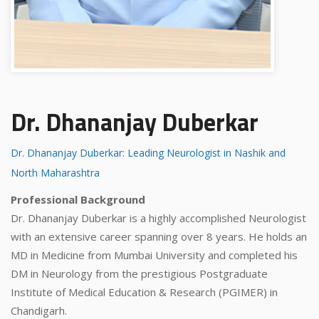
Dr. Dhananjay Duberkar
Dr. Dhananjay Duberkar: Leading Neurologist in Nashik and
North Maharashtra
Professional Background
Dr. Dhananjay Duberkar is a highly accomplished Neurologist
with an extensive career spanning over 8 years. He holds an
MD in Medicine from Mumbai University and completed his
DM in Neurology from the prestigious Postgraduate
Institute of Medical Education & Research (PGIMER) in
Chandigarh.