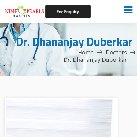
Dr. Dhananjay Duberkar
Home
Doctors
Dr. Dhananjay Duberkar