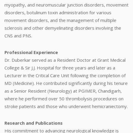
myopathy, and neuromuscular junction disorders, movement
disorders, botulinum toxin administration for various
movement disorders, and the management of multiple
sclerosis and other demyelinating disorders involving the
CNS and PNS.
Professional Experience
Dr. Duberkar served as a Resident Doctor at Grant Medical
College & Sir J.J. Hospital for three years and later as a
Lecturer in the Critical Care Unit following the completion of
MD (Medicine). He contributed significantly during his tenure
as a Senior Resident (Neurology) at PGIMER, Chandigarh,
where he performed over 50 thrombolysis procedures on
stroke patients and those who underwent hemicraniectomy.
Research and Publications
His commitment to advancing neurological knowledge is