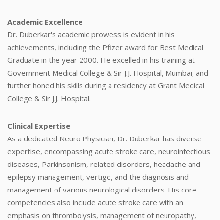
Academic Excellence
Dr. Duberkar's academic prowess is evident in his
achievements, including the Pfizer award for Best Medical
Graduate in the year 2000. He excelled in his training at
Government Medical College & Sir J.J. Hospital, Mumbai, and
further honed his skills during a residency at Grant Medical
College & Sir J.J. Hospital.
Clinical Expertise
As a dedicated Neuro Physician, Dr. Duberkar has diverse
expertise, encompassing acute stroke care, neuroinfectious
diseases, Parkinsonism, related disorders, headache and
epilepsy management, vertigo, and the diagnosis and
management of various neurological disorders. His core
competencies also include acute stroke care with an
emphasis on thrombolysis, management of neuropathy,