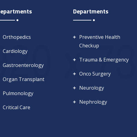
epartments
Departments
Orthopedics
Preventive Health
Checkup
Cardiology
Trauma & Emergency
Gastroenterology
Onco Surgery
Organ Transplant
Neurology
Pulmonology
Nephrology
Critical Care