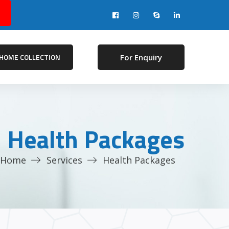
HOME COLLECTION
For Enquiry
Health Packages
Home
Services
Health Packages