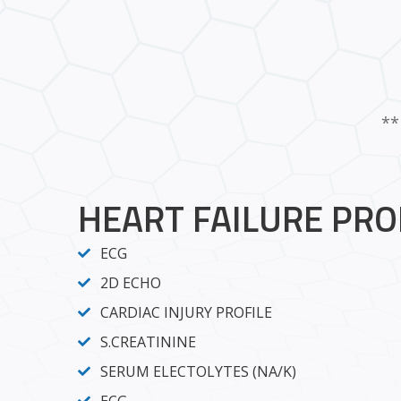
**
HEART FAILURE PRO
ECG
2D ECHO
CARDIAC INJURY PROFILE
S.CREATININE
SERUM ELECTOLYTES (NA/K)