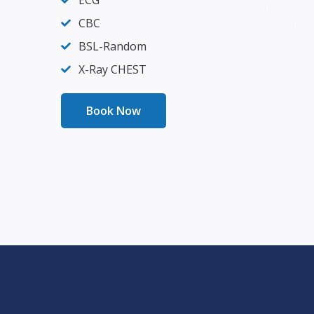
ECG
CBC
BSL-Random
X-Ray CHEST
Book Now