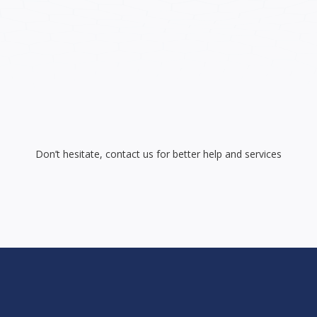
Don’t hesitate, contact us for better help and services