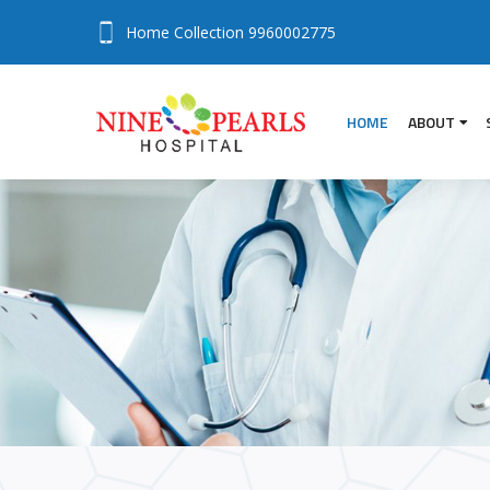
Home Collection
9960002775
HOME
ABOUT