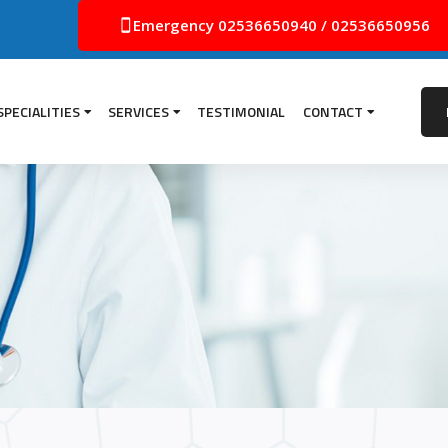
Emergency
02536650940
/
02536650956
SPECIALITIES
SERVICES
TESTIMONIAL
CONTACT