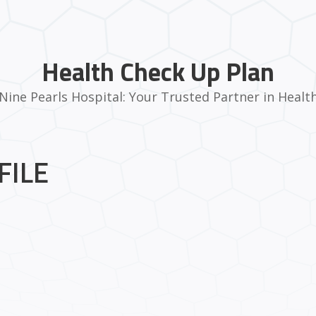
Health Check Up Plan
Nine Pearls Hospital: Your Trusted Partner in Healt
FILE