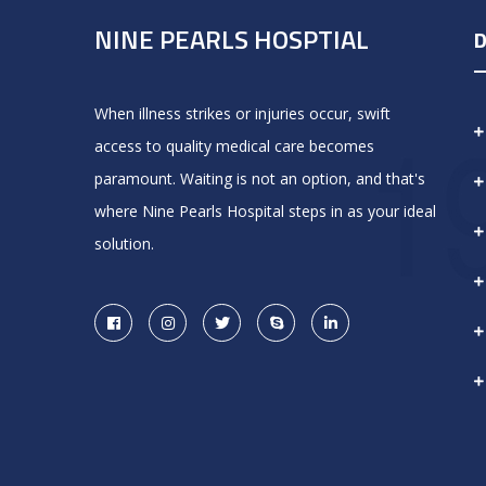
NINE PEARLS HOSPTIAL
D
When illness strikes or injuries occur, swift
access to quality medical care becomes
paramount. Waiting is not an option, and that's
where Nine Pearls Hospital steps in as your ideal
solution.