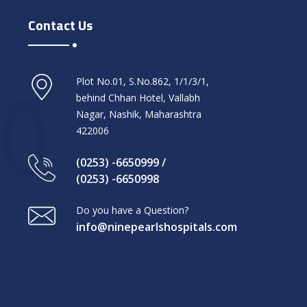
Contact Us
Plot No.01, S.No.862, 1/1/3/1,
behind Chhan Hotel, Vallabh
Nagar, Nashik, Maharashtra
422006
(0253) -6650999 /
(0253) -6650998
Do you have a Question?
info@ninepearlshospitals.com